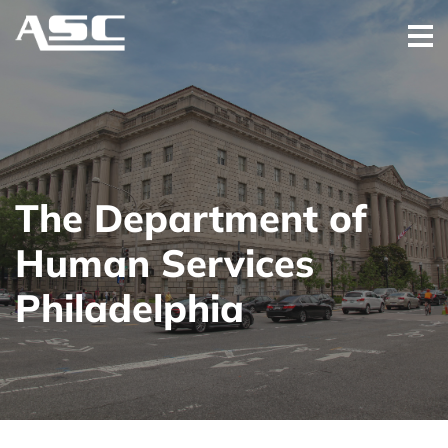
The Department of
Human Services
Philadelphia