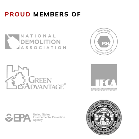
PROUD
MEMBERS OF