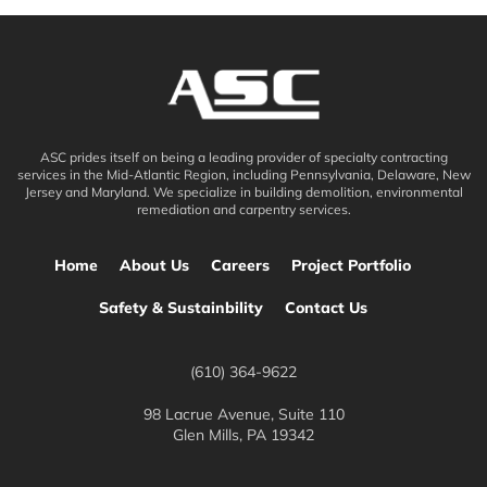
ASC prides itself on being a leading provider of specialty contracting
services in the Mid-Atlantic Region, including Pennsylvania, Delaware, New
Jersey and Maryland. We specialize in building demolition, environmental
remediation and carpentry services.
Home
About Us
Careers
Project Portfolio
Safety & Sustainbility
Contact Us
(610) 364-9622
98 Lacrue Avenue, Suite 110
Glen Mills, PA 19342