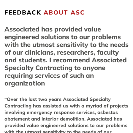
FEEDBACK
ABOUT ASC
Associated has provided value
engineered solutions to our problems
with the utmost sensitivity to the needs
of our clinicians, researchers, faculty
and students. I recommend Associated
Specialty Contracting to anyone
requiring services of such an
organization
“Over the last two years Associated Specialty
Contracting has assisted us with a myriad of projects
involving emergency response services, asbestos
abatement and interior demolition. Associated has
provided value engineered solutions to our problems
with the utmost sensitivity to the needs of our