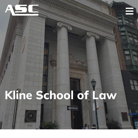
Kline School of Law