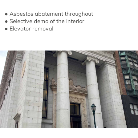
● Asbestos abatement throughout
● Selective demo of the interior
● Elevator removal