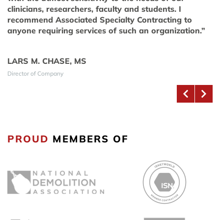
clinicians, researchers, faculty and students. I
recommend Associated Specialty Contracting to
anyone requiring services of such an organization.”
LARS M. CHASE, MS
Director of Company
PROUD
MEMBERS OF