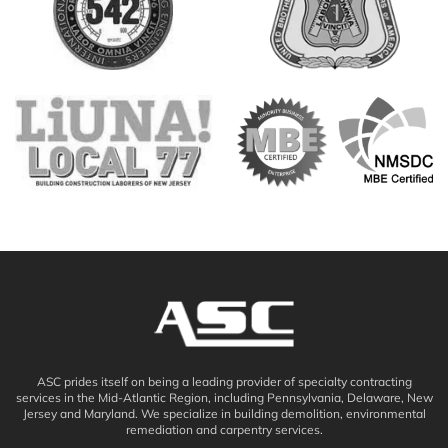
ASC prides itself on being a leading provider of specialty contracting
services in the Mid-Atlantic Region, including Pennsylvania, Delaware, New
Jersey and Maryland. We specialize in building demolition, environmental
remediation and carpentry services.