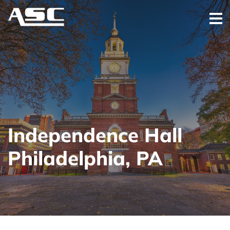
Independence Hall
Philadelphia, PA