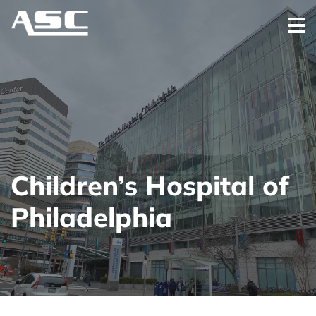
Children’s Hospital of
Philadelphia