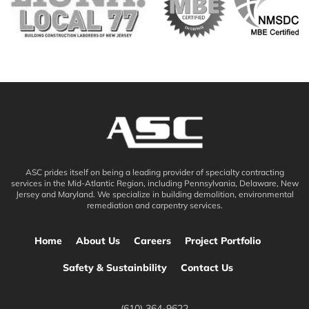
ASC prides itself on being a leading provider of specialty contracting
services in the Mid-Atlantic Region, including Pennsylvania, Delaware, New
Jersey and Maryland. We specialize in building demolition, environmental
remediation and carpentry services.
Home
About Us
Careers
Project Portfolio
Safety & Sustainbility
Contact Us
(610) 364-9622